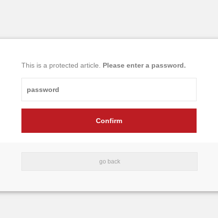
This is a protected article.
Please enter a password.
go back